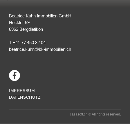
Beatrice Kuhn Immobilien GmbH
Höckler 59
8962
Bergdietikon
T +41 77 450 82 04
beatrice.kuhn@bk-immobilien.ch
IMPRESSUM
DATENSCHUTZ
casasoft.ch
© All rights reserved.